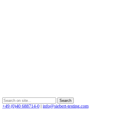
+49 (0)40 688714-0
|
info@siebert-testing.com