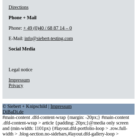
Directions
Phone + Mail
Phone:
+ 49 (0)40 / 68 87 14 – 0
E-Mail:
info@siebert-testing.com
Social Media
Legal notice
Impressum
Privacy
© Siebert + Knipschild |
Impressum
DiBaDi.de
#main-content .dfd-content-wrap {margin: -20px;} #main-content
.dfd-content-wrap > article {padding: 20px;}@media only screen
and (min-width: 1101px) {#layout.dfd-portfolio-loop > .row.full-
width > .blog-section.no-sidebars,#layout.dfd-gallery-loop >