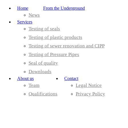
Home
From the Underground
News
Services
Testing of seals
Testing of plastic products
Testing of sewer renovation and CIPP
Testing of Pressure Pipes
Seal of quality
Downloads
About us
Contact
Team
Legal Notice
Qualifications
Privacy Policy