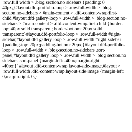
.row.full-width > .blog-section.no-sidebars {padding: 0
40px;}#layout.dfd-portfolio-loop > .row.full-width > .blog-
section.no-sidebars > #main-content > .dfd-content-wrap:first-
child,#layout.dfd-gallery-loop > .row.full-width > .blog-section.no-
sidebars > #main-content > .dfd-content-wrap:first-child {border-
top: 40px solid transparent; border-bottom: 20px solid
transparent;}#layout.dfd-portfolio-loop > .row.full-width #right-
sidebar,#layout.dfd-gallery-loop > .row.full-width #right-sidebar
{padding-top: 20px;padding-bottom: 20px;}#layout.dfd-portfolio-
loop > .row.full-width > .blog-section.no-sidebars .sort-
panel,#layout.dfd-gallery-loop > .row.full-width > .blog-section.no-
sidebars .sort-panel {margin-left: -40px;margin-right:
-40px;}}#layout .dfd-content-wrap.layout-side-image,#layout >
.row.full-width .dfd-content-wrap.layout-side-image {margin-left:
0;margin-right: 0;}