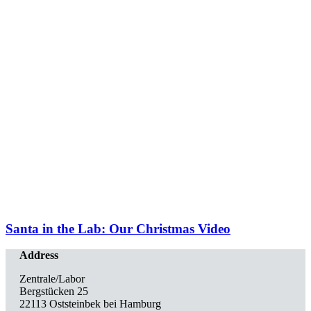
Santa in the Lab: Our Christmas Video
Address
Zentrale/Labor
Bergstücken 25
22113 Oststeinbek bei Hamburg