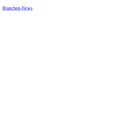
Branchen-News