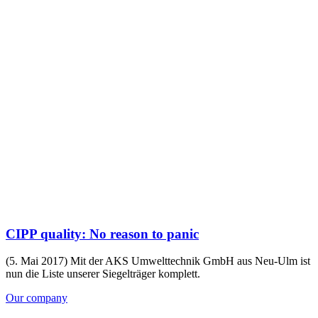
CIPP quality: No reason to panic
(5. Mai 2017) Mit der AKS Umwelttechnik GmbH aus Neu-Ulm ist
nun die Liste unserer Siegelträger komplett.
Our company