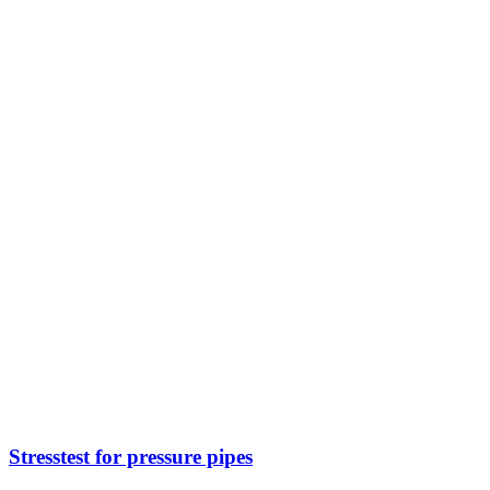
Stresstest for pressure pipes