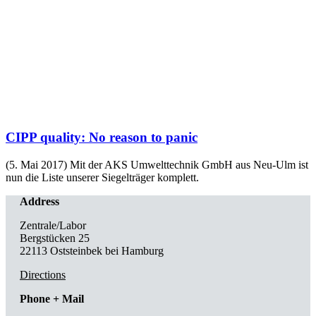
CIPP quality: No reason to panic
(5. Mai 2017) Mit der AKS Umwelttechnik GmbH aus Neu-Ulm ist
nun die Liste unserer Siegelträger komplett.
Address
Zentrale/Labor
Bergstücken 25
22113 Oststeinbek bei Hamburg
Directions
Phone + Mail