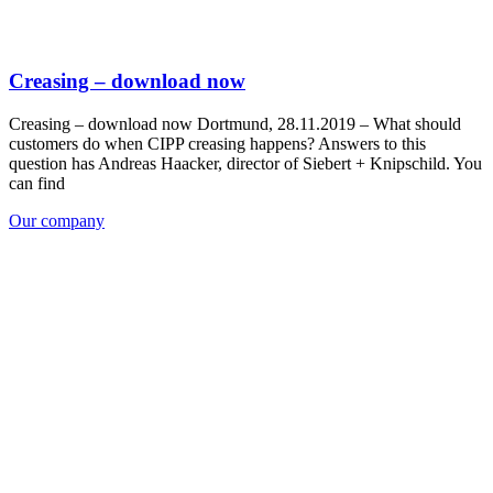
Creasing – download now
Creasing – download now Dortmund, 28.11.2019 – What should
customers do when CIPP creasing happens? Answers to this
question has Andreas Haacker, director of Siebert + Knipschild. You
can find
Our company