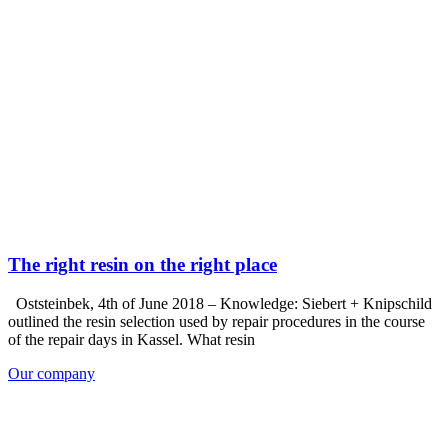
The right resin on the right place
Oststeinbek, 4th of June 2018 – Knowledge: Siebert + Knipschild
outlined the resin selection used by repair procedures in the course
of the repair days in Kassel. What resin
Our company