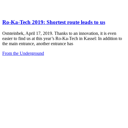
Ro-Ka-Tech 2019: Shortest route leads to us
Oststeinbek, April 17, 2019. Thanks to an innovation, it is even
easier to find us at this year’s Ro-Ka-Tech in Kassel: In addition to
the main entrance, another entrance has
From the Underground