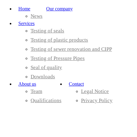
Home
Our company
News
Services
Testing of seals
Testing of plastic products
Testing of sewer renovation and CIPP
Testing of Pressure Pipes
Seal of quality
Downloads
About us
Contact
Team
Legal Notice
Qualifications
Privacy Policy