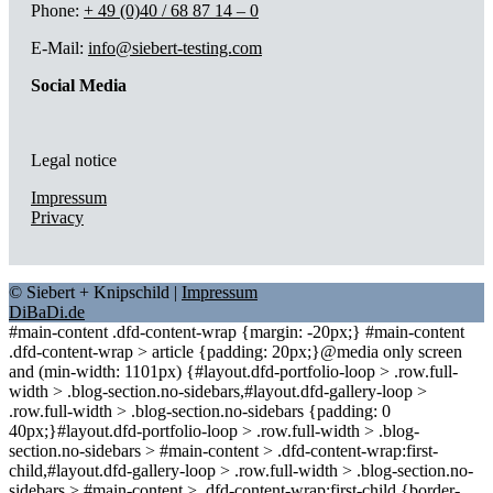
Phone:
+ 49 (0)40 / 68 87 14 – 0
E-Mail:
info@siebert-testing.com
Social Media
Legal notice
Impressum
Privacy
© Siebert + Knipschild |
Impressum
DiBaDi.de
#main-content .dfd-content-wrap {margin: -20px;} #main-content
.dfd-content-wrap > article {padding: 20px;}@media only screen
and (min-width: 1101px) {#layout.dfd-portfolio-loop > .row.full-
width > .blog-section.no-sidebars,#layout.dfd-gallery-loop >
.row.full-width > .blog-section.no-sidebars {padding: 0
40px;}#layout.dfd-portfolio-loop > .row.full-width > .blog-
section.no-sidebars > #main-content > .dfd-content-wrap:first-
child,#layout.dfd-gallery-loop > .row.full-width > .blog-section.no-
sidebars > #main-content > .dfd-content-wrap:first-child {border-