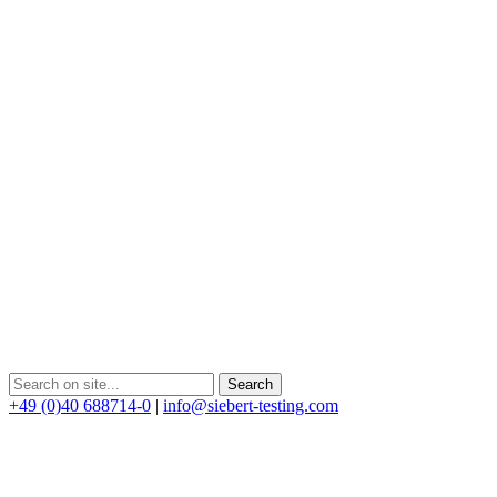
+49 (0)40 688714-0
|
info@siebert-testing.com