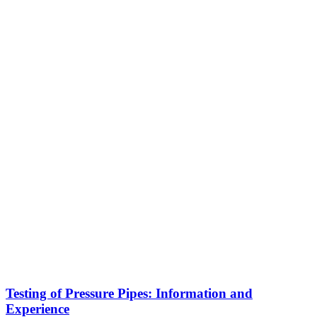
Testing of Pressure Pipes: Information and
Experience