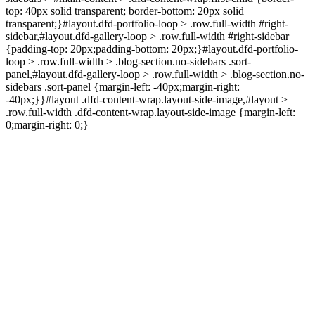
top: 40px solid transparent; border-bottom: 20px solid
transparent;}#layout.dfd-portfolio-loop > .row.full-width #right-
sidebar,#layout.dfd-gallery-loop > .row.full-width #right-sidebar
{padding-top: 20px;padding-bottom: 20px;}#layout.dfd-portfolio-
loop > .row.full-width > .blog-section.no-sidebars .sort-
panel,#layout.dfd-gallery-loop > .row.full-width > .blog-section.no-
sidebars .sort-panel {margin-left: -40px;margin-right:
-40px;}}#layout .dfd-content-wrap.layout-side-image,#layout >
.row.full-width .dfd-content-wrap.layout-side-image {margin-left:
0;margin-right: 0;}