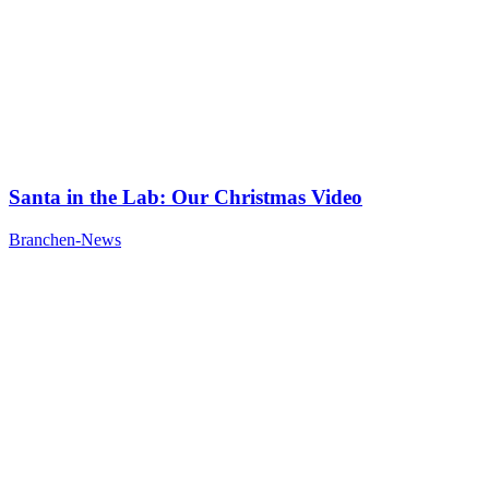
Santa in the Lab: Our Christmas Video
Branchen-News