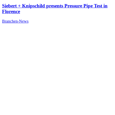
Siebert + Knipschild presents Pressure Pipe Test in
Florence
Branchen-News