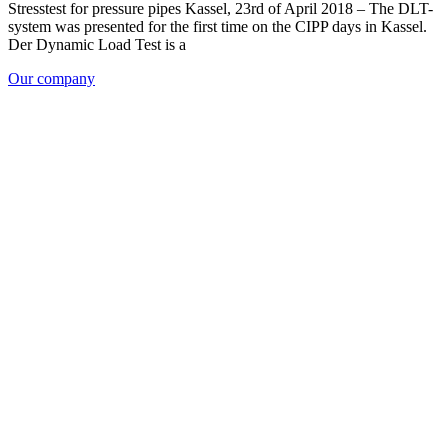
Stresstest for pressure pipes Kassel, 23rd of April 2018 – The DLT-
system was presented for the first time on the CIPP days in Kassel.
Der Dynamic Load Test is a
Our company